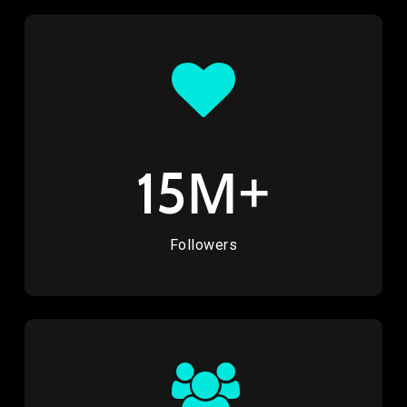
M+
15
Followers