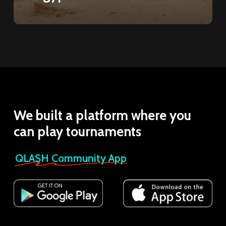
We
built
a
platform
where
you
can
play
tournaments
QLASH Community App