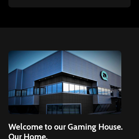
Welcome
to
our
Gaming
House.
Our
Home.