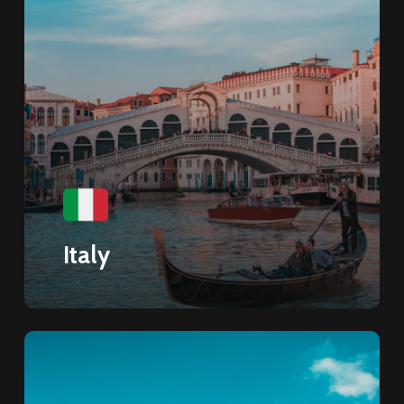
Italy