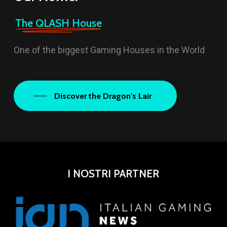
The QLASH House
One of the biggest Gaming Houses in the World
Discover the Dragon's Lair
I NOSTRI PARTNER