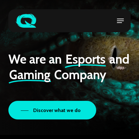
Skip
to
Menu
Close
main
Menu
content
We are an
Esports
and
Gaming
Company
Discover what we do