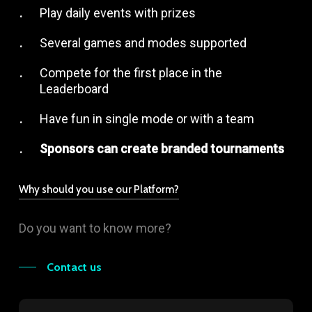
Play daily events with prizes
Several games and modes supported
Compete for the first place in the
Leaderboard
Have fun in single mode or with a team
Sponsors can create branded tournaments
Why should you use our Platform?
Play with our players and influencers
Do you want to know more?
Expert management
Built by Gamers for Gamers
Contact us
Created with our Community’s feedbacks