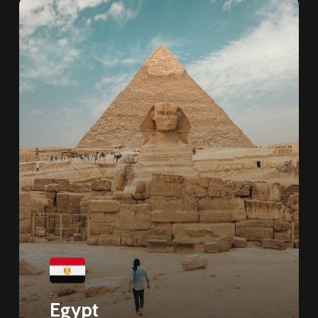
Egypt