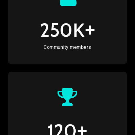
K+
250
Community members
+
120