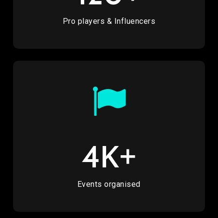
Pro players & Influencers
K+
4
Events organised