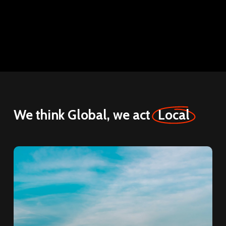
We think Global, we act
Local